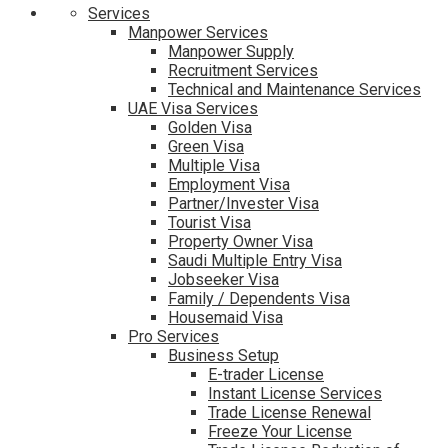
Services
Manpower Services
Manpower Supply
Recruitment Services
Technical and Maintenance Services
UAE Visa Services
Golden Visa
Green Visa
Multiple Visa
Employment Visa
Partner/Invester Visa
Tourist Visa
Property Owner Visa
Saudi Multiple Entry Visa
Jobseeker Visa
Family / Dependents Visa
Housemaid Visa
Pro Services
Business Setup
E-trader License
Instant License Services
Trade License Renewal
Freeze Your License