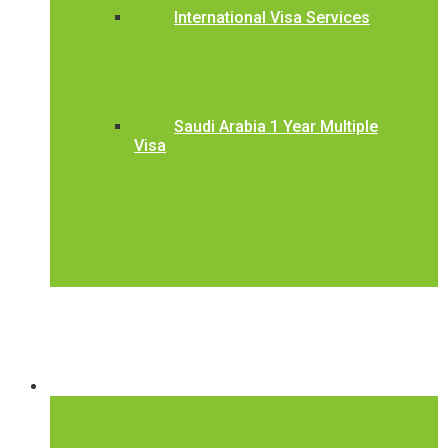
International Visa Services
Saudi Arabia 1 Year Multiple
Visa
International Visa