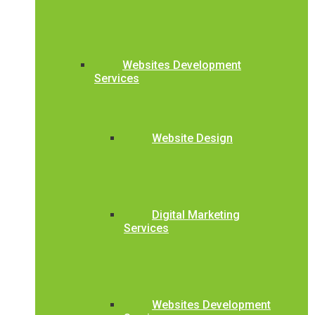
Websites Development
Services
Website Design
Digital Marketing
Services
Websites Development