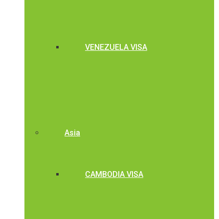
VENEZUELA VISA
Asia
CAMBODIA VISA