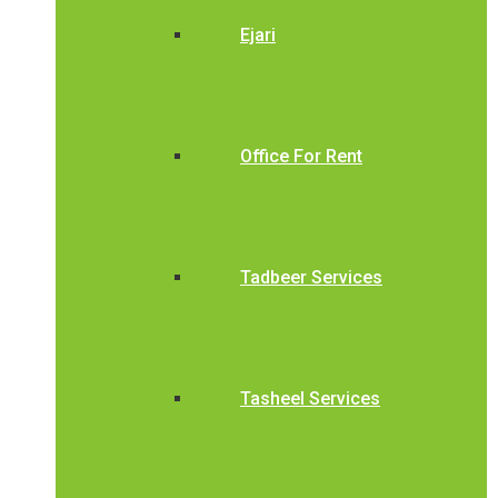
Ejari
Office For Rent
Tadbeer Services
Tasheel Services