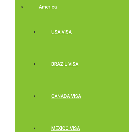
America
USA VISA
BRAZIL VISA
CANADA VISA
MEXICO VISA