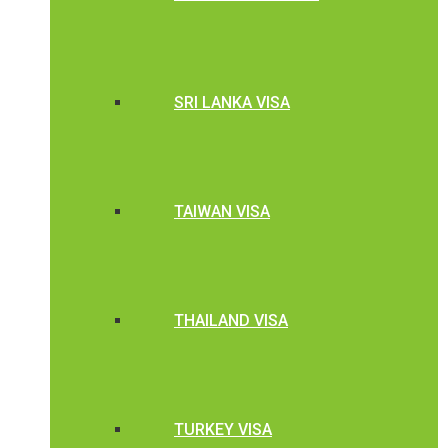
SRI LANKA VISA
TAIWAN VISA
THAILAND VISA
TURKEY VISA