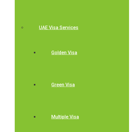
UAE Visa Services
Golden Visa
Green Visa
Multiple Visa