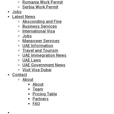
Romania Work Permit
Serbia Work Permit
Jobs
Latest News
Absconding and Fine
Business Services
International Visa
Jobs
Manpower Services
UAE Information
Travel and Tourism
UAE Immegration News
UAE Laws
UAE Government News
Visit Visa Dubai
Contact
About
About
Team
Pricing Table
Partners
FAQ