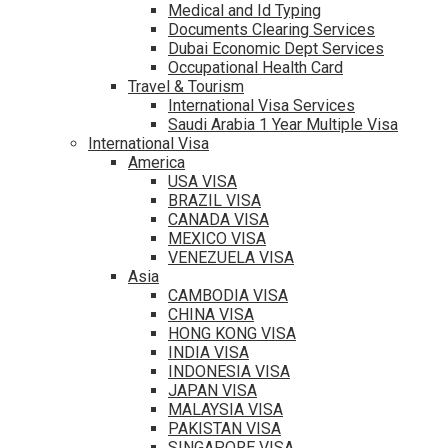
Medical and Id Typing
Documents Clearing Services
Dubai Economic Dept Services
Occupational Health Card
Travel & Tourism
International Visa Services
Saudi Arabia 1 Year Multiple Visa
International Visa
America
USA VISA
BRAZIL VISA
CANADA VISA
MEXICO VISA
VENEZUELA VISA
Asia
CAMBODIA VISA
CHINA VISA
HONG KONG VISA
INDIA VISA
INDONESIA VISA
JAPAN VISA
MALAYSIA VISA
PAKISTAN VISA
SINGAPORE VISA