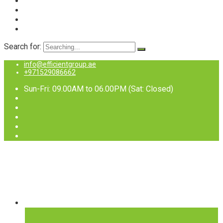
Search for:
info@efficientgroup.ae
+971529086662
Sun-Fri: 09.00AM to 06.00PM (Sat: Closed)
Services