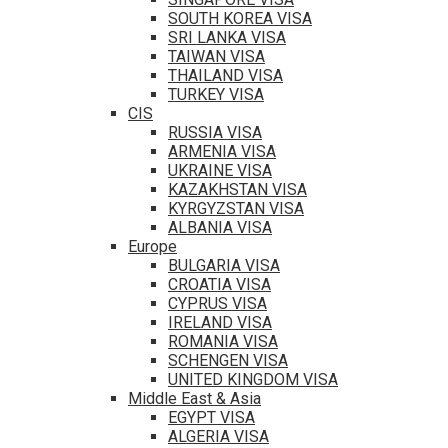
SOUTH KOREA VISA
SRI LANKA VISA
TAIWAN VISA
THAILAND VISA
TURKEY VISA
CIS
RUSSIA VISA
ARMENIA VISA
UKRAINE VISA
KAZAKHSTAN VISA
KYRGYZSTAN VISA
ALBANIA VISA
Europe
BULGARIA VISA
CROATIA VISA
CYPRUS VISA
IRELAND VISA
ROMANIA VISA
SCHENGEN VISA
UNITED KINGDOM VISA
Middle East & Asia
EGYPT VISA
ALGERIA VISA