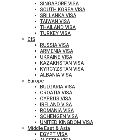
SINGAPORE VISA
SOUTH KOREA VISA
SRI LANKA VISA
TAIWAN VISA
THAILAND VISA
TURKEY VISA
CIS
RUSSIA VISA
ARMENIA VISA
UKRAINE VISA
KAZAKHSTAN VISA
KYRGYZSTAN VISA
ALBANIA VISA
Europe
BULGARIA VISA
CROATIA VISA
CYPRUS VISA
IRELAND VISA
ROMANIA VISA
SCHENGEN VISA
UNITED KINGDOM VISA
Middle East & Asia
EGYPT VISA