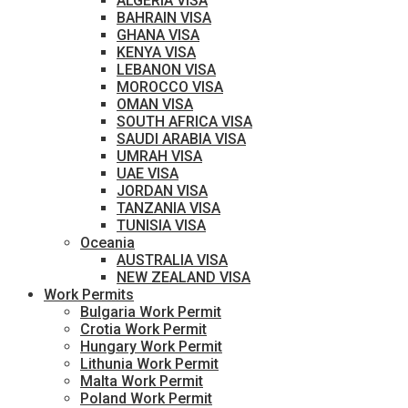
ALGERIA VISA
BAHRAIN VISA
GHANA VISA
KENYA VISA
LEBANON VISA
MOROCCO VISA
OMAN VISA
SOUTH AFRICA VISA
SAUDI ARABIA VISA
UMRAH VISA
UAE VISA
JORDAN VISA
TANZANIA VISA
TUNISIA VISA
Oceania
AUSTRALIA VISA
NEW ZEALAND VISA
Work Permits
Bulgaria Work Permit
Crotia Work Permit
Hungary Work Permit
Lithunia Work Permit
Malta Work Permit
Poland Work Permit