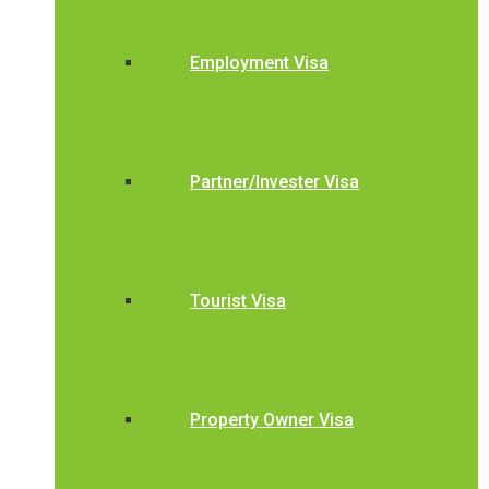
Employment Visa
Partner/Invester Visa
Tourist Visa
Property Owner Visa