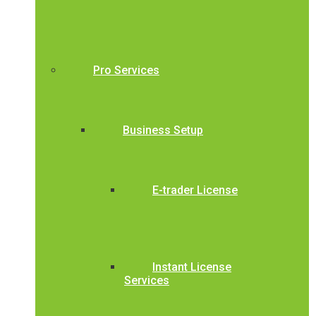
Pro Services
Business Setup
E-trader License
Instant License
Services