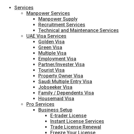
Services
Manpower Services
Manpower Supply
Recruitment Services
Technical and Maintenance Services
UAE Visa Services
Golden Visa
Green Visa
Multiple Visa
Employment Visa
Partner/Invester Visa
Tourist Visa
Property Owner Visa
Saudi Multiple Entry Visa
Jobseeker Visa
Family / Dependents Visa
Housemaid Visa
Pro Services
Business Setup
E-trader License
Instant License Services
Trade License Renewal
Freeze Your License