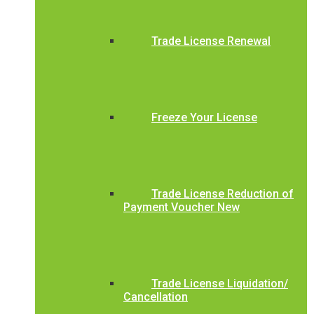
Trade License Renewal
Freeze Your License
Trade License Reduction of
Payment Voucher New
Trade License Liquidation/
Cancellation