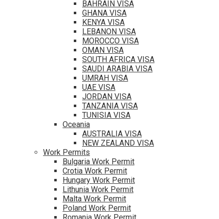
BAHRAIN VISA
GHANA VISA
KENYA VISA
LEBANON VISA
MOROCCO VISA
OMAN VISA
SOUTH AFRICA VISA
SAUDI ARABIA VISA
UMRAH VISA
UAE VISA
JORDAN VISA
TANZANIA VISA
TUNISIA VISA
Oceania
AUSTRALIA VISA
NEW ZEALAND VISA
Work Permits
Bulgaria Work Permit
Crotia Work Permit
Hungary Work Permit
Lithunia Work Permit
Malta Work Permit
Poland Work Permit
Romania Work Permit