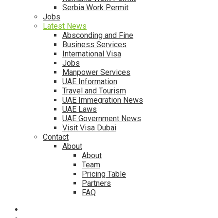
Serbia Work Permit
Jobs
Latest News
Absconding and Fine
Business Services
International Visa
Jobs
Manpower Services
UAE Information
Travel and Tourism
UAE Immegration News
UAE Laws
UAE Government News
Visit Visa Dubai
Contact
About
About
Team
Pricing Table
Partners
FAQ