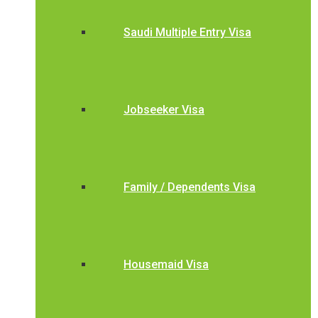
Saudi Multiple Entry Visa
Jobseeker Visa
Family / Dependents Visa
Housemaid Visa