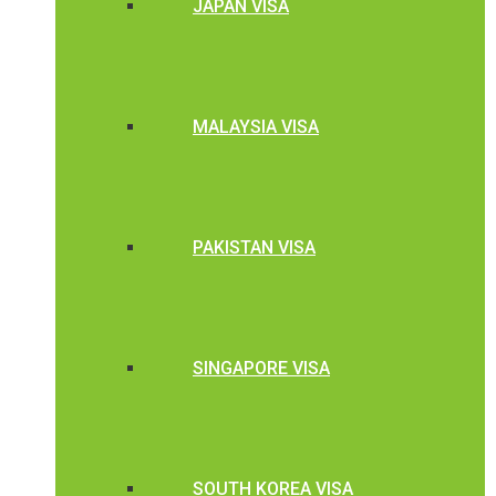
JAPAN VISA
MALAYSIA VISA
PAKISTAN VISA
SINGAPORE VISA
SOUTH KOREA VISA