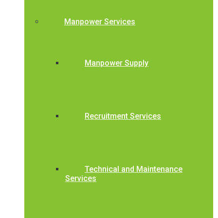
Manpower Services
Manpower Supply
Recruitment Services
Technical and Maintenance
Services