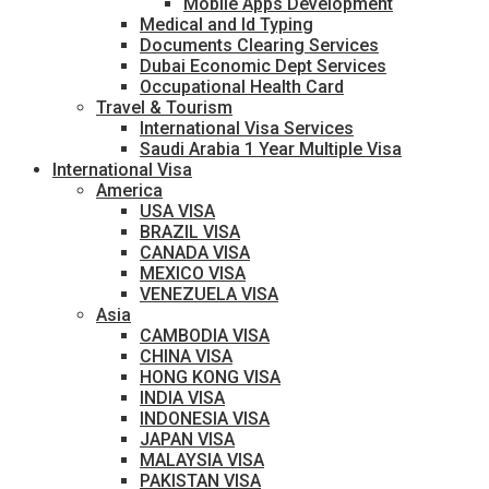
Mobile Apps Development
Medical and Id Typing
Documents Clearing Services
Dubai Economic Dept Services
Occupational Health Card
Travel & Tourism
International Visa Services
Saudi Arabia 1 Year Multiple Visa
International Visa
America
USA VISA
BRAZIL VISA
CANADA VISA
MEXICO VISA
VENEZUELA VISA
Asia
CAMBODIA VISA
CHINA VISA
HONG KONG VISA
INDIA VISA
INDONESIA VISA
JAPAN VISA
MALAYSIA VISA
PAKISTAN VISA