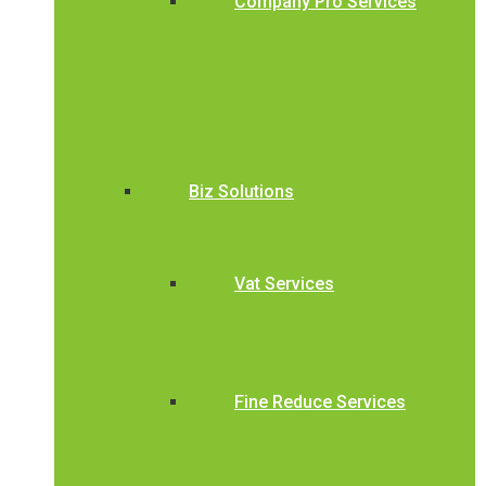
Company Pro Services
Biz Solutions
Vat Services
Fine Reduce Services