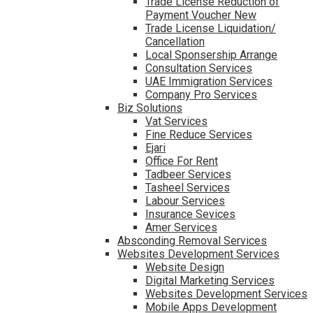
Trade License Reduction of
Payment Voucher New
Trade License Liquidation/
Cancellation
Local Sponsership Arrange
Consultation Services
UAE Immigration Services
Company Pro Services
Biz Solutions
Vat Services
Fine Reduce Services
Ejari
Office For Rent
Tadbeer Services
Tasheel Services
Labour Services
Insurance Sevices
Amer Services
Absconding Removal Services
Websites Development Services
Website Design
Digital Marketing Services
Websites Development Services
Mobile Apps Development