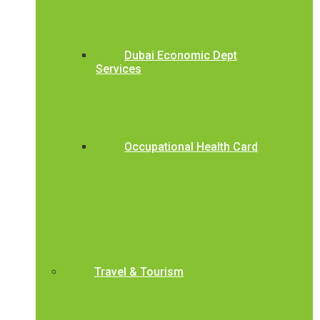
Dubai Economic Dept
Services
Occupational Health Card
Travel & Tourism