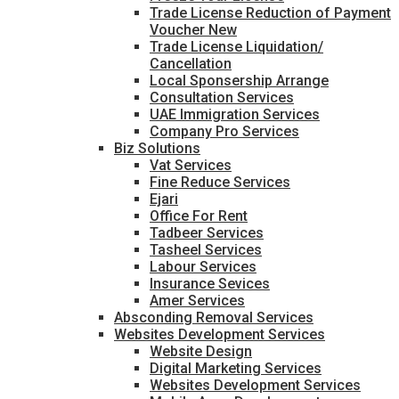
Trade License Reduction of Payment
Voucher New
Trade License Liquidation/
Cancellation
Local Sponsership Arrange
Consultation Services
UAE Immigration Services
Company Pro Services
Biz Solutions
Vat Services
Fine Reduce Services
Ejari
Office For Rent
Tadbeer Services
Tasheel Services
Labour Services
Insurance Sevices
Amer Services
Absconding Removal Services
Websites Development Services
Website Design
Digital Marketing Services
Websites Development Services