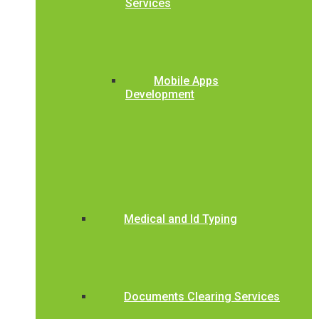
Services
Mobile Apps
Development
Medical and Id Typing
Documents Clearing Services