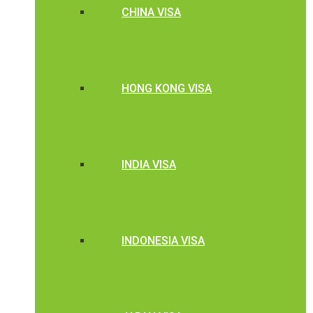
CHINA VISA
HONG KONG VISA
INDIA VISA
INDONESIA VISA