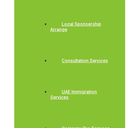
Local Sponsership
Arrange
Consultation Services
UAE Immigration
Services