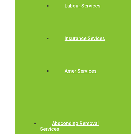
Labour Services
Insurance Sevices
Amer Services
Absconding Removal
Services