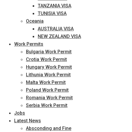
TANZANIA VISA
TUNISIA VISA
Oceania
AUSTRALIA VISA
NEW ZEALAND VISA
Work Permits
Bulgaria Work Permit
Crotia Work Permit
Hungary Work Permit
Lithunia Work Permit
Malta Work Permit
Poland Work Permit
Romania Work Permit
Serbia Work Permit
Jobs
Latest News
Absconding and Fine