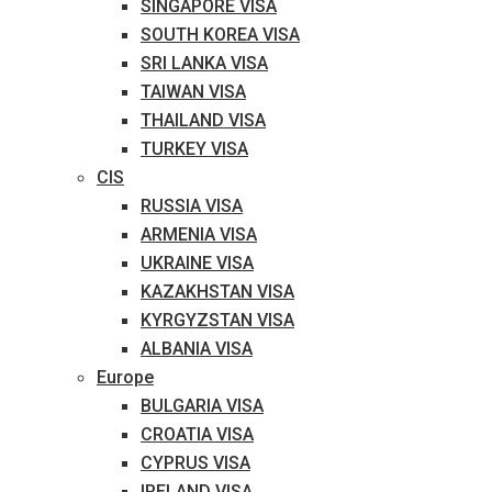
SINGAPORE VISA
SOUTH KOREA VISA
SRI LANKA VISA
TAIWAN VISA
THAILAND VISA
TURKEY VISA
CIS
RUSSIA VISA
ARMENIA VISA
UKRAINE VISA
KAZAKHSTAN VISA
KYRGYZSTAN VISA
ALBANIA VISA
Europe
BULGARIA VISA
CROATIA VISA
CYPRUS VISA
IRELAND VISA