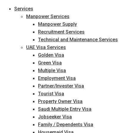
Services
Manpower Services
Manpower Supply
Recruitment Services
Technical and Maintenance Services
UAE Visa Services
Golden Visa
Green Visa
Multiple Visa
Employment Visa
Partner/Invester Visa
Tourist Visa
Property Owner Visa
Saudi Multiple Entry Visa
Jobseeker Visa
Family / Dependents Visa
Housemaid Visa