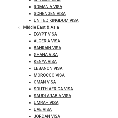
ROMANIA VISA
SCHENGEN VISA
UNITED KINGDOM VISA
Middle East & Asia
EGYPT VISA
ALGERIA VISA
BAHRAIN VISA
GHANA VISA
KENYA VISA
LEBANON VISA
MOROCCO VISA
OMAN VISA
SOUTH AFRICA VISA
SAUDI ARABIA VISA
UMRAH VISA
UAE VISA
JORDAN VISA