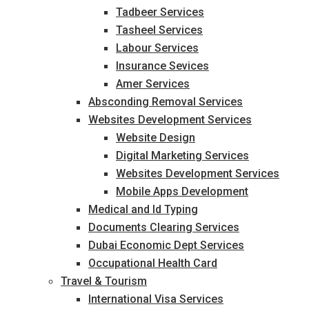
Tadbeer Services
Tasheel Services
Labour Services
Insurance Sevices
Amer Services
Absconding Removal Services
Websites Development Services
Website Design
Digital Marketing Services
Websites Development Services
Mobile Apps Development
Medical and Id Typing
Documents Clearing Services
Dubai Economic Dept Services
Occupational Health Card
Travel & Tourism
International Visa Services