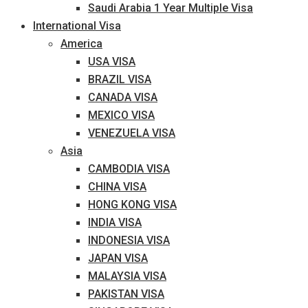
Saudi Arabia 1 Year Multiple Visa
International Visa
America
USA VISA
BRAZIL VISA
CANADA VISA
MEXICO VISA
VENEZUELA VISA
Asia
CAMBODIA VISA
CHINA VISA
HONG KONG VISA
INDIA VISA
INDONESIA VISA
JAPAN VISA
MALAYSIA VISA
PAKISTAN VISA