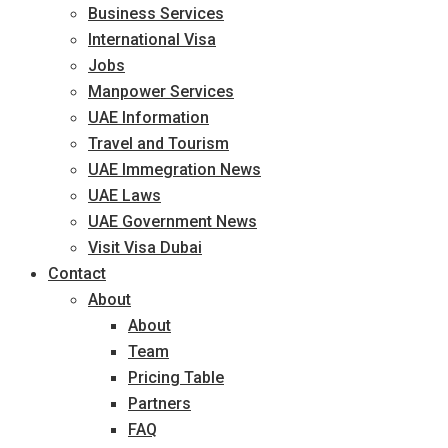
Business Services
International Visa
Jobs
Manpower Services
UAE Information
Travel and Tourism
UAE Immegration News
UAE Laws
UAE Government News
Visit Visa Dubai
Contact
About
About
Team
Pricing Table
Partners
FAQ