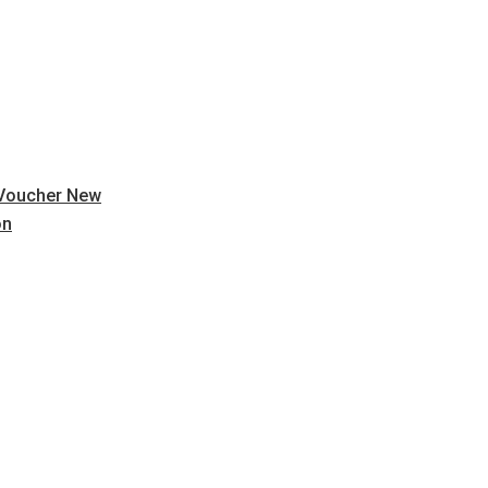
 Voucher New
on