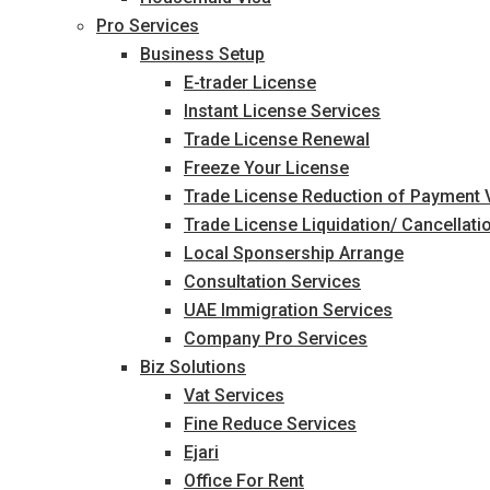
Pro Services
Business Setup
E-trader License
Instant License Services
Trade License Renewal
Freeze Your License
Trade License Reduction of Payment
Trade License Liquidation/ Cancellati
Local Sponsership Arrange
Consultation Services
UAE Immigration Services
Company Pro Services
Biz Solutions
Vat Services
Fine Reduce Services
Ejari
Office For Rent