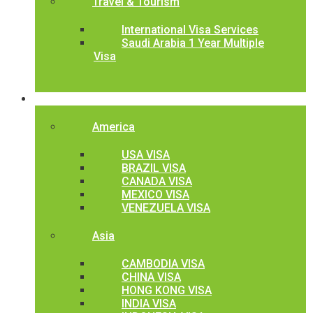
Travel & Tourism
International Visa Services
Saudi Arabia 1 Year Multiple
Visa
International Visa
America
USA VISA
BRAZIL VISA
CANADA VISA
MEXICO VISA
VENEZUELA VISA
Asia
CAMBODIA VISA
CHINA VISA
HONG KONG VISA
INDIA VISA