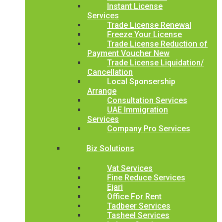
Instant License
Services
Trade License Renewal
Freeze Your License
Trade License Reduction of
Payment Voucher New
Trade License Liquidation/
Cancellation
Local Sponsership
Arrange
Consultation Services
UAE Immigration
Services
Company Pro Services
Biz Solutions
Vat Services
Fine Reduce Services
Ejari
Office For Rent
Tadbeer Services
Tasheel Services