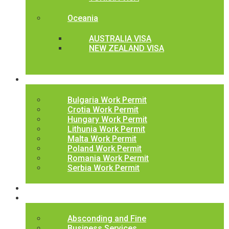
Oceania
AUSTRALIA VISA
NEW ZEALAND VISA
Work Permits
Bulgaria Work Permit
Crotia Work Permit
Hungary Work Permit
Lithunia Work Permit
Malta Work Permit
Poland Work Permit
Romania Work Permit
Serbia Work Permit
Jobs
Latest News
Absconding and Fine
Business Services