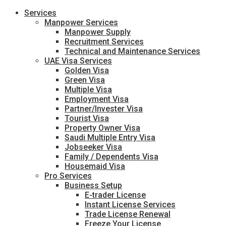
Services
Manpower Services
Manpower Supply
Recruitment Services
Technical and Maintenance Services
UAE Visa Services
Golden Visa
Green Visa
Multiple Visa
Employment Visa
Partner/Invester Visa
Tourist Visa
Property Owner Visa
Saudi Multiple Entry Visa
Jobseeker Visa
Family / Dependents Visa
Housemaid Visa
Pro Services
Business Setup
E-trader License
Instant License Services
Trade License Renewal
Freeze Your License