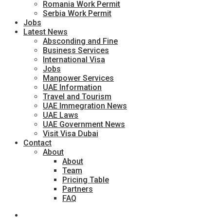
Romania Work Permit
Serbia Work Permit
Jobs
Latest News
Absconding and Fine
Business Services
International Visa
Jobs
Manpower Services
UAE Information
Travel and Tourism
UAE Immegration News
UAE Laws
UAE Government News
Visit Visa Dubai
Contact
About
About
Team
Pricing Table
Partners
FAQ