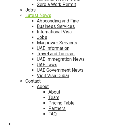
Serbia Work Permit
Jobs
Latest News
Absconding and Fine
Business Services
International Visa
Jobs
Manpower Services
UAE Information
Travel and Tourism
UAE Immegration News
UAE Laws
UAE Government News
Visit Visa Dubai
Contact
About
About
Team
Pricing Table
Partners
FAQ