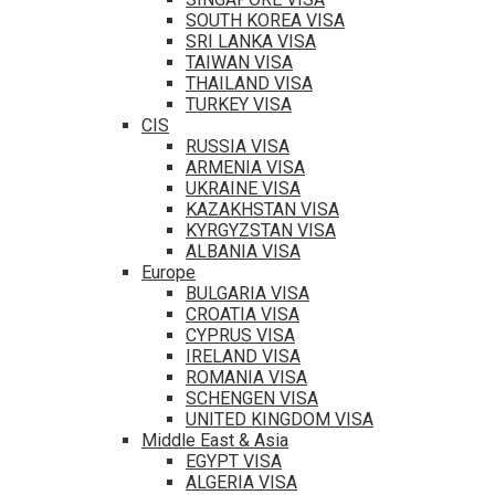
SOUTH KOREA VISA
SRI LANKA VISA
TAIWAN VISA
THAILAND VISA
TURKEY VISA
CIS
RUSSIA VISA
ARMENIA VISA
UKRAINE VISA
KAZAKHSTAN VISA
KYRGYZSTAN VISA
ALBANIA VISA
Europe
BULGARIA VISA
CROATIA VISA
CYPRUS VISA
IRELAND VISA
ROMANIA VISA
SCHENGEN VISA
UNITED KINGDOM VISA
Middle East & Asia
EGYPT VISA
ALGERIA VISA