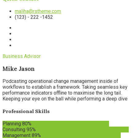
maliha@rstheme.com
(123) - 222 -1452
Business Advisor
Mike Jason
Podcasting operational change management inside of
workflows to establish a framework. Taking seamless key
performance indicators offline to maximise the long tail.
Keeping your eye on the ball while performing a deep dive
Professional Skills
Planning
80%
Consulting
95%
Management
89%