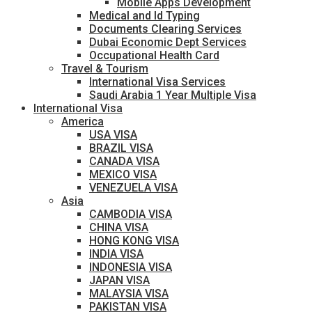
Mobile Apps Development
Medical and Id Typing
Documents Clearing Services
Dubai Economic Dept Services
Occupational Health Card
Travel & Tourism
International Visa Services
Saudi Arabia 1 Year Multiple Visa
International Visa
America
USA VISA
BRAZIL VISA
CANADA VISA
MEXICO VISA
VENEZUELA VISA
Asia
CAMBODIA VISA
CHINA VISA
HONG KONG VISA
INDIA VISA
INDONESIA VISA
JAPAN VISA
MALAYSIA VISA
PAKISTAN VISA