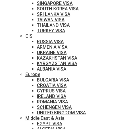
SINGAPORE VISA
SOUTH KOREA VISA
SRI LANKA VISA
TAIWAN VISA
THAILAND VISA
TURKEY VISA
CIS
RUSSIA VISA
ARMENIA VISA
UKRAINE VISA
KAZAKHSTAN VISA
KYRGYZSTAN VISA
ALBANIA VISA
Europe
BULGARIA VISA
CROATIA VISA
CYPRUS VISA
IRELAND VISA
ROMANIA VISA
SCHENGEN VISA
UNITED KINGDOM VISA
Middle East & Asia
EGYPT VISA