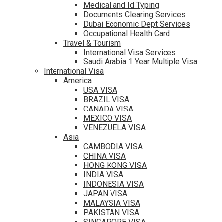
Medical and Id Typing
Documents Clearing Services
Dubai Economic Dept Services
Occupational Health Card
Travel & Tourism
International Visa Services
Saudi Arabia 1 Year Multiple Visa
International Visa
America
USA VISA
BRAZIL VISA
CANADA VISA
MEXICO VISA
VENEZUELA VISA
Asia
CAMBODIA VISA
CHINA VISA
HONG KONG VISA
INDIA VISA
INDONESIA VISA
JAPAN VISA
MALAYSIA VISA
PAKISTAN VISA
SINGAPORE VISA