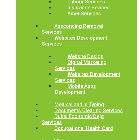
Labour Services
Insurance Sevices
Amer Services
Absconding Removal
Services
Websites Development
Services
Website Design
Digital Marketing
Services
Websites Development
Services
Mobile Apps
Development
Medical and Id Typing
Documents Clearing Services
Dubai Economic Dept
Services
Occupational Health Card