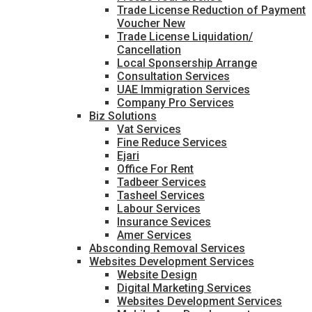
Trade License Reduction of Payment
Voucher New
Trade License Liquidation/
Cancellation
Local Sponsership Arrange
Consultation Services
UAE Immigration Services
Company Pro Services
Biz Solutions
Vat Services
Fine Reduce Services
Ejari
Office For Rent
Tadbeer Services
Tasheel Services
Labour Services
Insurance Sevices
Amer Services
Absconding Removal Services
Websites Development Services
Website Design
Digital Marketing Services
Websites Development Services