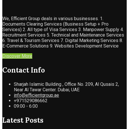
We, Efficient Group deals in various businesses. 1.
Documents Clearing Services (Business Setup + Pro
Services) 2. All type of Visa Services 3. Manpower Supply 4.
Recruitment Services 5. Technical and Maintenance Services
6. Travel & Tourism Services 7. Digital Marketing Services 8.
E-Commerce Solutions 9. Websites Development Service
Discover More
Contact Info
Sharjah Islamic Building , Office No. 209, Al Qusais 2,
Near Al Tawar Center. Dubai, UAE
info@efficientgroup.ae
+971529086662
09:00 - 6:00
Latest Posts