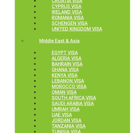
CROATIA VISA
CYPRUS VISA
IRELAND VISA
ROMANIA VISA
SCHENGEN VISA
UNITED KINGDOM VISA
Middle East & Asia
EGYPT VISA
ALGERIA VISA
BAHRAIN VISA
GHANA VISA
KENYA VISA
LEBANON VISA
MOROCCO VISA
OMAN VISA
SOUTH AFRICA VISA
SAUDI ARABIA VISA
UMRAH VISA
UAE VISA
JORDAN VISA
TANZANIA VISA
TUNISIA VISA