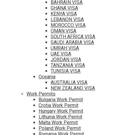
BAHRAIN VISA
GHANA VISA
KENYA VISA
LEBANON VISA
MOROCCO VISA
OMAN VISA
SOUTH AFRICA VISA
SAUDI ARABIA VISA
UMRAH VISA
UAE VISA
JORDAN VISA
TANZANIA VISA
TUNISIA VISA
Oceania
AUSTRALIA VISA
NEW ZEALAND VISA
Work Permits
Bulgaria Work Permit
Crotia Work Permit
Hungary Work Permit
Lithunia Work Permit
Malta Work Permit
Poland Work Permit
Romania Work Permit