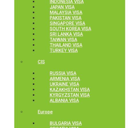
INDONESIA VISA
JAPAN VISA
MALAYSIA VISA
PAKISTAN VISA
SINGAPORE VISA
SOUTH KOREA VISA
SRI LANKA VISA
TAIWAN VISA
THAILAND VISA
TURKEY VISA
CIS
RUSSIA VISA
ARMENIA VISA
UKRAINE VISA
KAZAKHSTAN VISA
KYRGYZSTAN VISA
ALBANIA VISA
Europe
BULGARIA VISA