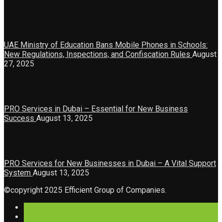
UAE Ministry of Education Bans Mobile Phones in Schools:
New Regulations, Inspections, and Confiscation Rules
August
27, 2025
PRO Services in Dubai – Essential for New Business
Success
August 13, 2025
PRO Services for New Businesses in Dubai – A Vital Support
System
August 13, 2025
©copyright 2025 Efficient Group of Companies.