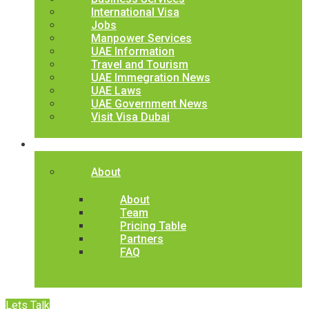
International Visa
Jobs
Manpower Services
UAE Information
Travel and Tourism
UAE Immegration News
UAE Laws
UAE Government News
Visit Visa Dubai
Contact
About
About
Team
Pricing Table
Partners
FAQ
Lets Talk