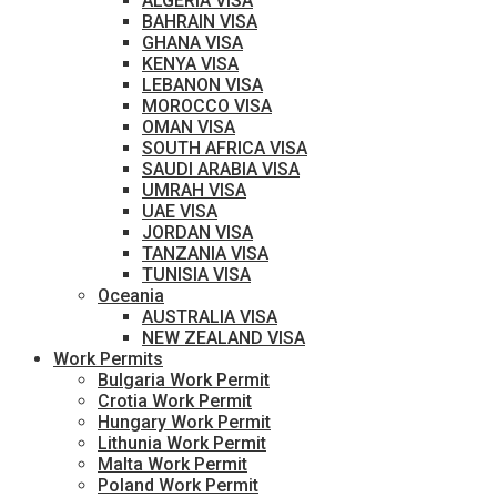
ALGERIA VISA
BAHRAIN VISA
GHANA VISA
KENYA VISA
LEBANON VISA
MOROCCO VISA
OMAN VISA
SOUTH AFRICA VISA
SAUDI ARABIA VISA
UMRAH VISA
UAE VISA
JORDAN VISA
TANZANIA VISA
TUNISIA VISA
Oceania
AUSTRALIA VISA
NEW ZEALAND VISA
Work Permits
Bulgaria Work Permit
Crotia Work Permit
Hungary Work Permit
Lithunia Work Permit
Malta Work Permit
Poland Work Permit