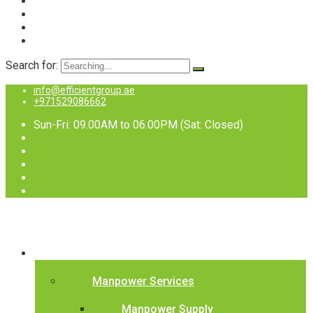
Search for:
info@efficientgroup.ae
+971529086662
Sun-Fri: 09.00AM to 06.00PM (Sat: Closed)
Services
Manpower Services
Manpower Supply