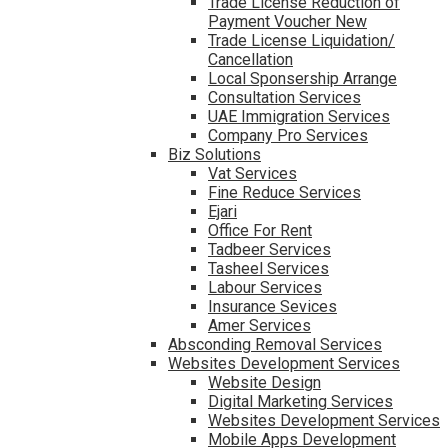
Trade License Reduction of
Payment Voucher New
Trade License Liquidation/
Cancellation
Local Sponsership Arrange
Consultation Services
UAE Immigration Services
Company Pro Services
Biz Solutions
Vat Services
Fine Reduce Services
Ejari
Office For Rent
Tadbeer Services
Tasheel Services
Labour Services
Insurance Sevices
Amer Services
Absconding Removal Services
Websites Development Services
Website Design
Digital Marketing Services
Websites Development Services
Mobile Apps Development