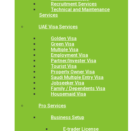
Recruitment Services
Technical and Maintenance
Services
UAE Visa Services
Golden Visa
Green Visa
Multiple Visa
Employment Visa
Partner/Invester Visa
Tourist Visa
Property Owner Visa
Saudi Multiple Entry Visa
Jobseeker Visa
Family / Dependents Visa
Housemaid Visa
Pro Services
Business Setup
E-trader License