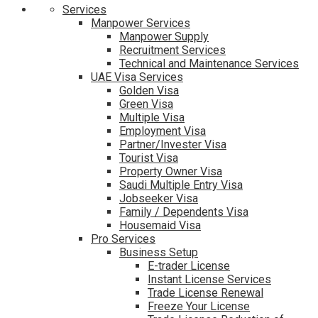
Services
Manpower Services
Manpower Supply
Recruitment Services
Technical and Maintenance Services
UAE Visa Services
Golden Visa
Green Visa
Multiple Visa
Employment Visa
Partner/Invester Visa
Tourist Visa
Property Owner Visa
Saudi Multiple Entry Visa
Jobseeker Visa
Family / Dependents Visa
Housemaid Visa
Pro Services
Business Setup
E-trader License
Instant License Services
Trade License Renewal
Freeze Your License